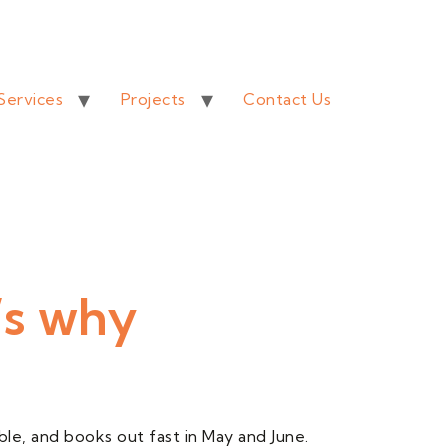
Services
Projects
Contact Us
’s why
le, and books out fast in May and June.