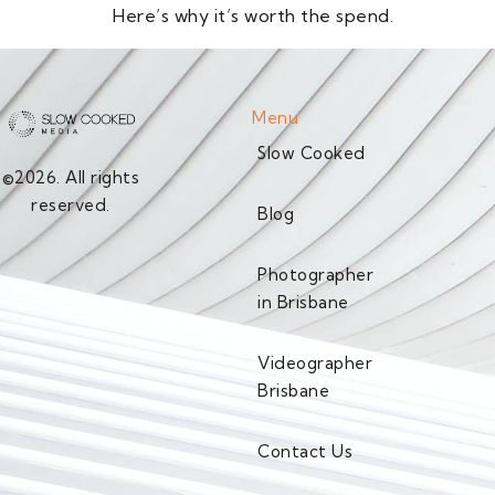
Here’s why it’s worth the spend.
Menu
Slow Cooked
©2026. All rights
reserved.
Blog
Photographer
in Brisbane
Videographer
Brisbane
Contact Us