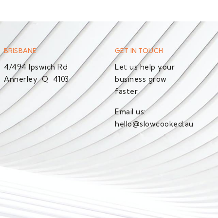
BRISBANE
GET IN TOUCH
4/494 Ipswich Rd
Let us help your
Annerley Q 4103
business grow
faster.
Email us:
hello@slowcooked.au