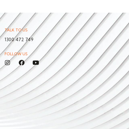
TALK TO US
1300 472 749
FOLLOW US