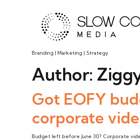
Branding | Marketing | Strategy
Author:
Ziggy
Got EOFY budg
corporate video
Budget left before June 30? Corporate video