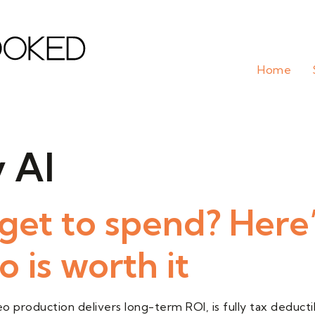
Home
 AI
et to spend? Here
 is worth it
 production delivers long-term ROI, is fully tax deductib