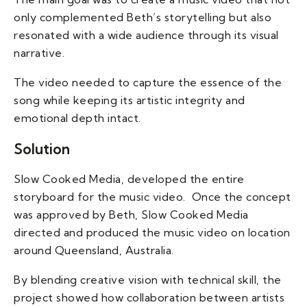
only complemented Beth’s storytelling but also
resonated with a wide audience through its visual
narrative.
The video needed to capture the essence of the
song while keeping its artistic integrity and
emotional depth intact.
Solution
Slow Cooked Media, developed the entire
storyboard for the music video. Once the concept
was approved by Beth, Slow Cooked Media
directed and produced the music video on location
around Queensland, Australia.
By blending creative vision with technical skill, the
project showed how collaboration between artists