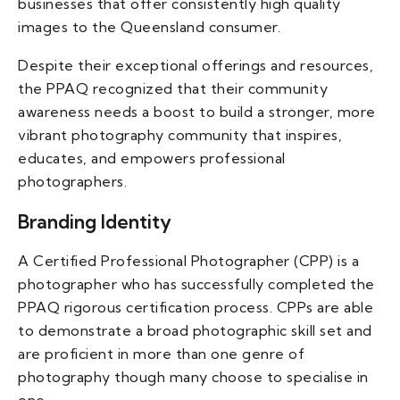
businesses that offer consistently high quality
images to the Queensland consumer.
Despite their exceptional offerings and resources,
the PPAQ recognized that their community
awareness needs a boost to build a stronger, more
vibrant photography community that inspires,
educates, and empowers professional
photographers.
Branding Identity
A Certified Professional Photographer (CPP) is a
photographer who has successfully completed the
PPAQ rigorous certification process. CPPs are able
to demonstrate a broad photographic skill set and
are proficient in more than one genre of
photography though many choose to specialise in