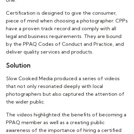
one.
Certification is designed to give the consumer,
piece of mind when choosing a photographer. CPPs
have a proven track record and comply with all
legal and business requirements. They are bound
by the PPAQ Codes of Conduct and Practice, and
deliver quality services and products.
Solution
Slow Cooked Media produced a series of videos
that not only resonated deeply with local
photographers but also captured the attention of
the wider public.
The videos highlighted the benefits of becoming a
PPAQ member as well as a creating public
awareness of the importance of hiring a certified