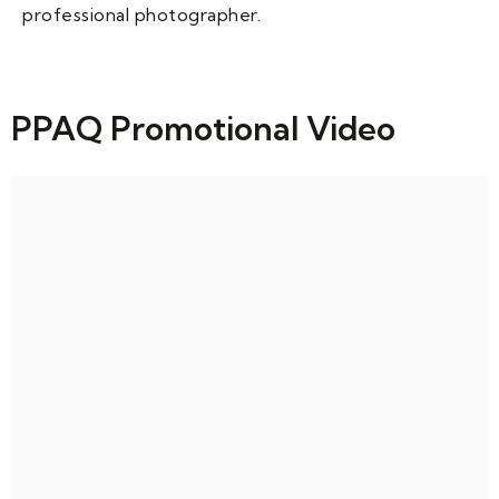
professional photographer.
PPAQ Promotional Video