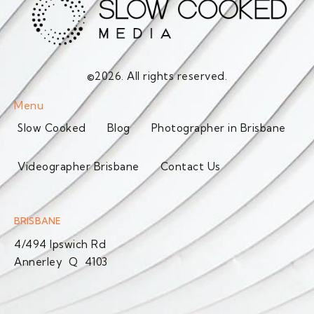
©2026. All rights reserved.
Menu
Slow Cooked
Blog
Photographer in Brisbane
Videographer Brisbane
Contact Us
BRISBANE
4/494 Ipswich Rd
Annerley Q 4103