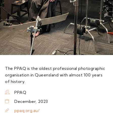
The PPAQ is the oldest professional photographic
organisation in Queensland with almost 100 years
of history.
PPAQ
December, 2023
ppaq.org.au/