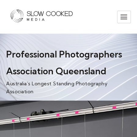
Professional Photographers
Association Queensland
Australia’s Longest Standing Photography
Association