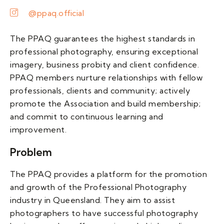
@ppaq.official
The PPAQ guarantees the highest standards in
professional photography, ensuring exceptional
imagery, business probity and client confidence.
PPAQ members nurture relationships with fellow
professionals, clients and community; actively
promote the Association and build membership;
and commit to continuous learning and
improvement.
Problem
The PPAQ provides a platform for the promotion
and growth of the Professional Photography
industry in Queensland. They aim to assist
photographers to have successful photography